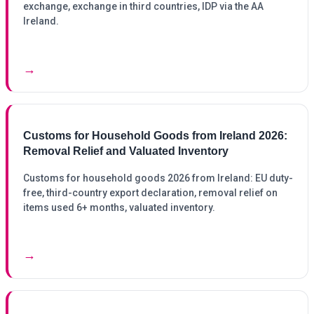
exchange, exchange in third countries, IDP via the AA
Ireland.
→
Customs for Household Goods from Ireland 2026:
Removal Relief and Valuated Inventory
Customs for household goods 2026 from Ireland: EU duty-
free, third-country export declaration, removal relief on
items used 6+ months, valuated inventory.
→