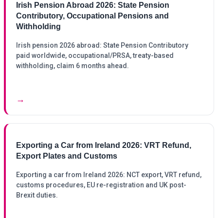
Irish Pension Abroad 2026: State Pension
Contributory, Occupational Pensions and
Withholding
Irish pension 2026 abroad: State Pension Contributory
paid worldwide, occupational/PRSA, treaty-based
withholding, claim 6 months ahead.
→
Exporting a Car from Ireland 2026: VRT Refund,
Export Plates and Customs
Exporting a car from Ireland 2026: NCT export, VRT refund,
customs procedures, EU re-registration and UK post-
Brexit duties.