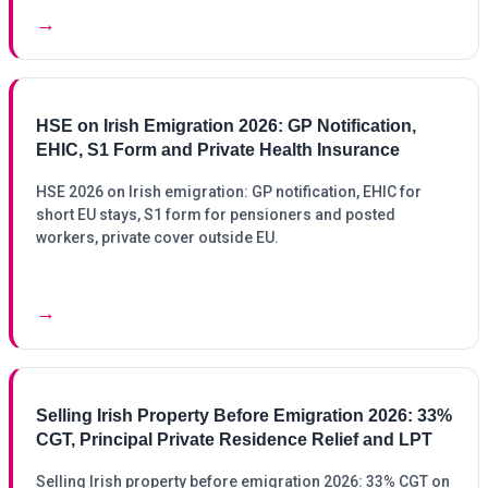
→
HSE on Irish Emigration 2026: GP Notification,
EHIC, S1 Form and Private Health Insurance
HSE 2026 on Irish emigration: GP notification, EHIC for
short EU stays, S1 form for pensioners and posted
workers, private cover outside EU.
→
Selling Irish Property Before Emigration 2026: 33%
CGT, Principal Private Residence Relief and LPT
Selling Irish property before emigration 2026: 33% CGT on