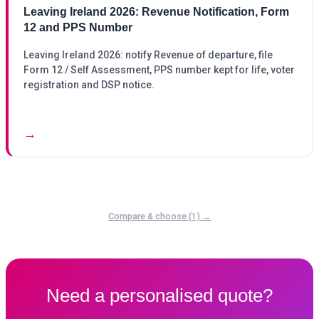
Leaving Ireland 2026: Revenue Notification, Form
12 and PPS Number
Leaving Ireland 2026: notify Revenue of departure, file
Form 12 / Self Assessment, PPS number kept for life, voter
registration and DSP notice.
→
Compare & choose (1) →
Need a personalised quote?