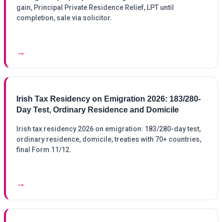
gain, Principal Private Residence Relief, LPT until
completion, sale via solicitor.
→
Irish Tax Residency on Emigration 2026: 183/280-
Day Test, Ordinary Residence and Domicile
Irish tax residency 2026 on emigration: 183/280-day test,
ordinary residence, domicile, treaties with 70+ countries,
final Form 11/12.
→