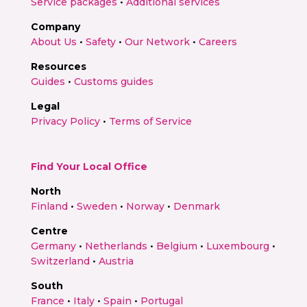
Service packages
•
Additional services
Company
About Us
•
Safety
•
Our Network
•
Careers
Resources
Guides
•
Customs guides
Legal
Privacy Policy
•
Terms of Service
Find Your Local Office
North
Finland
•
Sweden
•
Norway
•
Denmark
Centre
Germany
•
Netherlands
•
Belgium
•
Luxembourg
•
Switzerland
•
Austria
South
France
•
Italy
•
Spain
•
Portugal