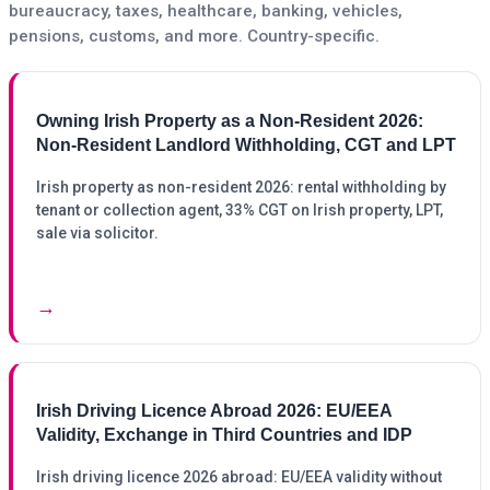
bureaucracy, taxes, healthcare, banking, vehicles,
pensions, customs, and more. Country-specific.
Owning Irish Property as a Non-Resident 2026:
Non-Resident Landlord Withholding, CGT and LPT
Irish property as non-resident 2026: rental withholding by
tenant or collection agent, 33% CGT on Irish property, LPT,
sale via solicitor.
→
Irish Driving Licence Abroad 2026: EU/EEA
Validity, Exchange in Third Countries and IDP
Irish driving licence 2026 abroad: EU/EEA validity without