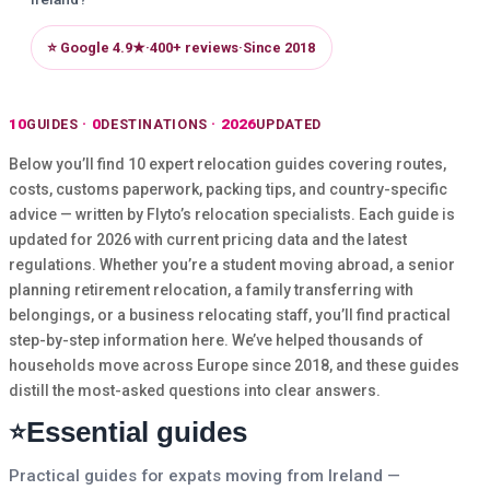
⭐ Google 4.9★
·
400+ reviews
·
Since 2018
10
0
2026
GUIDES
DESTINATIONS
UPDATED
Below you’ll find 10 expert relocation guides covering routes,
costs, customs paperwork, packing tips, and country-specific
advice — written by Flyto’s relocation specialists. Each guide is
updated for 2026 with current pricing data and the latest
regulations. Whether you’re a student moving abroad, a senior
planning retirement relocation, a family transferring with
belongings, or a business relocating staff, you’ll find practical
step-by-step information here. We’ve helped thousands of
households move across Europe since 2018, and these guides
distill the most-asked questions into clear answers.
Essential guides
⭐
Practical guides for expats moving from Ireland —