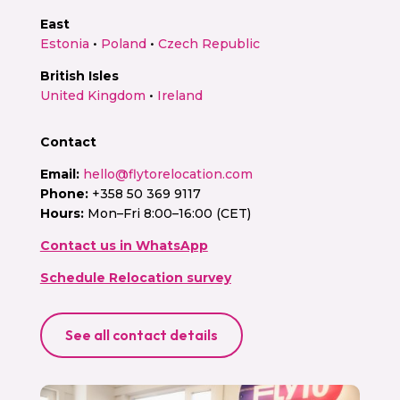
East
Estonia
•
Poland
•
Czech Republic
British Isles
United Kingdom
•
Ireland
Contact
Email:
hello@flytorelocation.com
Phone:
+358 50 369 9117
Hours:
Mon–Fri 8:00–16:00 (CET)
Contact us in WhatsApp
Schedule Relocation survey
See all contact details