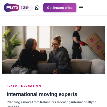
🇮🇪
Get instant price
FLYTO RELOCATION
International moving experts
Planning a move from Ireland or relocating internationally to
Ireland?