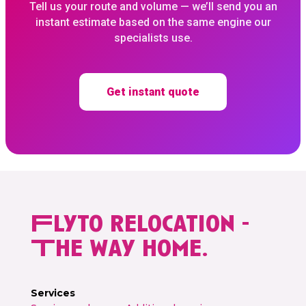
Tell us your route and volume — we’ll send you an
instant estimate based on the same engine our
specialists use.
Get instant quote
Flyto relocation -
The way home.
Services