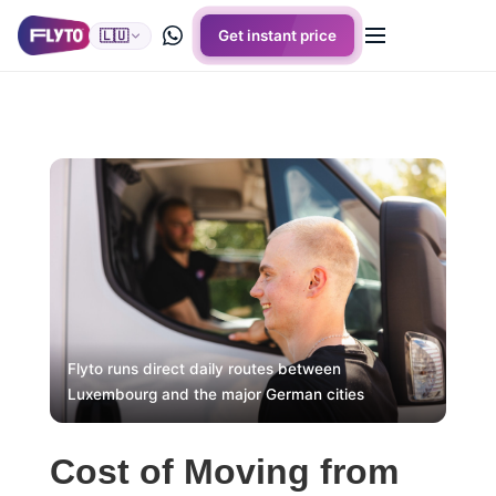
🇱🇺
Get instant price
Flyto runs direct daily routes between
Luxembourg and the major German cities
Cost of Moving from