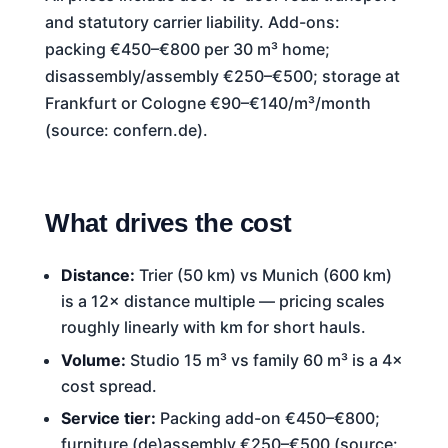
and statutory carrier liability. Add-ons:
packing €450–€800 per 30 m³ home;
disassembly/assembly €250–€500; storage at
Frankfurt or Cologne €90–€140/m³/month
(source: confern.de).
What drives the cost
Distance:
Trier (50 km) vs Munich (600 km)
is a 12× distance multiple — pricing scales
roughly linearly with km for short hauls.
Volume:
Studio 15 m³ vs family 60 m³ is a 4×
cost spread.
Service tier:
Packing add-on €450–€800;
furniture (de)assembly €250–€500 (source: