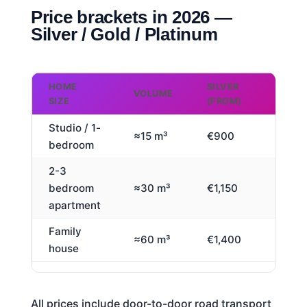
Price brackets in 2026 —
Silver / Gold / Platinum
HOME
SILVER
GOLD
VOLUME
SIZE
(FROM)
(FROM
Studio / 1-
≈15 m³
€900
€1,65
bedroom
2-3
bedroom
≈30 m³
€1,150
€2,80
apartment
Family
≈60 m³
€1,400
€3,90
house
All prices include door-to-door road transport