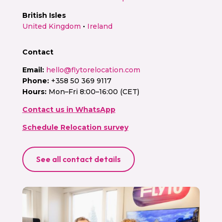
British Isles
United Kingdom
•
Ireland
Contact
Email:
hello@flytorelocation.com
Phone:
+358 50 369 9117
Hours:
Mon–Fri 8:00–16:00 (CET)
Contact us in WhatsApp
Schedule Relocation survey
See all contact details