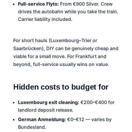
Full-service Flyto:
From €900 Silver. Crew
drives the autobahn while you take the train.
Carrier liability included.
For short hauls (Luxembourg–Trier or
Saarbrücken), DIY can be genuinely cheap and
viable for a small move. For Frankfurt and
beyond, full-service usually wins on value.
Hidden costs to budget for
Luxembourg exit cleaning:
€200–€400 for
landlord deposit release.
German Anmeldung:
€0–€12 — varies by
Bundesland.