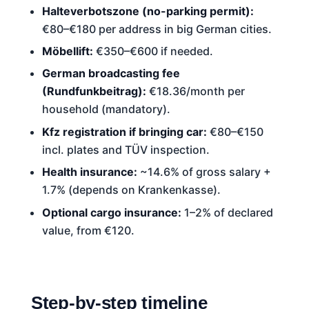
Halteverbotszone (no-parking permit):
€80–€180 per address in big German cities.
Möbellift:
€350–€600 if needed.
German broadcasting fee
(Rundfunkbeitrag):
€18.36/month per
household (mandatory).
Kfz registration if bringing car:
€80–€150
incl. plates and TÜV inspection.
Health insurance:
~14.6% of gross salary +
1.7% (depends on Krankenkasse).
Optional cargo insurance:
1–2% of declared
value, from €120.
Step-by-step timeline