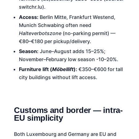
switchr.lu).
Access:
Berlin Mitte, Frankfurt Westend,
Munich Schwabing often need
Halteverbotszone
(no-parking permit) —
€80–€180 per pickup/delivery.
Season:
June–August adds 15–25%;
November–February low season -10–20%.
Furniture lift (
Möbellift
):
€350–€600 for tall
city buildings without lift access.
Customs and border — intra-
EU simplicity
Both Luxembourg and Germany are EU and