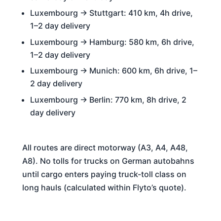
Luxembourg → Stuttgart: 410 km, 4h drive,
1–2 day delivery
Luxembourg → Hamburg: 580 km, 6h drive,
1–2 day delivery
Luxembourg → Munich: 600 km, 6h drive, 1–
2 day delivery
Luxembourg → Berlin: 770 km, 8h drive, 2
day delivery
All routes are direct motorway (A3, A4, A48,
A8). No tolls for trucks on German autobahns
until cargo enters paying truck-toll class on
long hauls (calculated within Flyto’s quote).