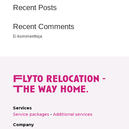
Get free quote →
Recent Posts
Recent Comments
Ei kommentteja.
Flyto relocation -
The way home.
Services
Service packages
•
Additional services
Company