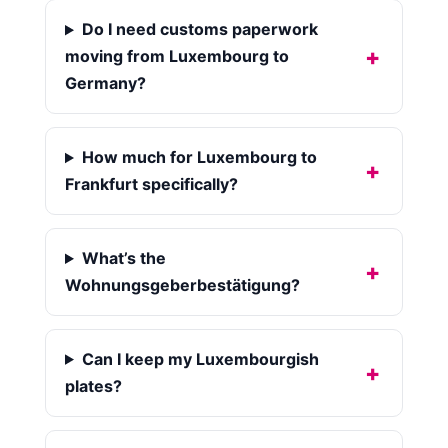
Do I need customs paperwork
moving from Luxembourg to
Germany?
How much for Luxembourg to
Frankfurt specifically?
What’s the
Wohnungsgeberbestätigung?
Can I keep my Luxembourgish
plates?