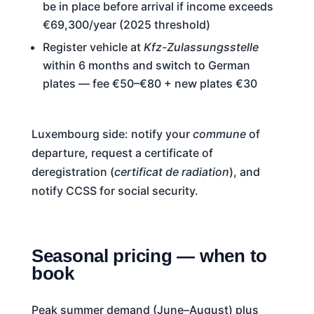
be in place before arrival if income exceeds
€69,300/year (2025 threshold)
Register vehicle at
Kfz-Zulassungsstelle
within 6 months and switch to German
plates — fee €50–€80 + new plates €30
Luxembourg side: notify your
commune
of
departure, request a certificate of
deregistration (
certificat de radiation
), and
notify CCSS for social security.
Seasonal pricing — when to
book
Peak summer demand (June–August) plus