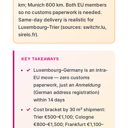
km; Munich 600 km. Both EU members
so no customs paperwork is needed.
Same-day delivery is realistic for
Luxembourg–Trier (sources: switchr.lu,
sirelo.fr).
KEY TAKEAWAYS
Luxembourg–Germany is an intra-
EU move — zero customs
paperwork, just an
Anmeldung
(German address registration)
within 14 days
Cost bracket by 30 m³ shipment:
Trier €500–€1,100; Cologne
€800–€1,500; Frankfurt €1,100–