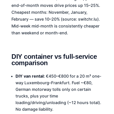
end-of-month moves drive prices up 15–25%.
Cheapest months: November, January,
February — save 10–20% (source: switchr.lu).
Mid-week mid-month is consistently cheaper
than weekend or month-end.
DIY container vs full-service
comparison
DIY van rental:
€450–€800 for a 20 m³ one-
way Luxembourg–Frankfurt. Fuel ~€80,
German motorway tolls only on certain
trucks, plus your time
loading/driving/unloading (~12 hours total).
No damage liability.