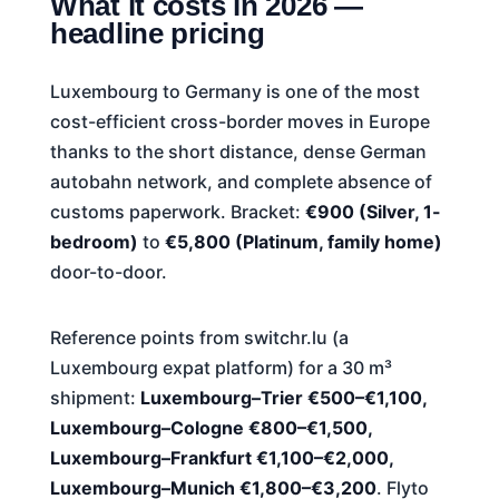
What it costs in 2026 —
headline pricing
Luxembourg to Germany is one of the most
cost-efficient cross-border moves in Europe
thanks to the short distance, dense German
autobahn network, and complete absence of
customs paperwork. Bracket:
€900 (Silver, 1-
bedroom)
to
€5,800 (Platinum, family home)
door-to-door.
Reference points from switchr.lu (a
Luxembourg expat platform) for a 30 m³
shipment:
Luxembourg–Trier €500–€1,100,
Luxembourg–Cologne €800–€1,500,
Luxembourg–Frankfurt €1,100–€2,000,
Luxembourg–Munich €1,800–€3,200
. Flyto