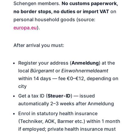
Schengen members.
No customs paperwork,
no border stops, no duties or import VAT
on
personal household goods (source:
europa.eu
).
After arrival you must:
Register your address (
Anmeldung
) at the
local
Bürgeramt
or
Einwohnermeldeamt
within 14 days — fee €0–€12, depending on
city
Get a tax ID (
Steuer-ID
) — issued
automatically 2–3 weeks after Anmeldung
Enrol in statutory health insurance
(Techniker, AOK, Barmer etc.) within 1 month
if employed; private health insurance must