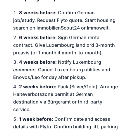
8 weeks before:
Confirm German
job/study. Request Flyto quote. Start housing
search on ImmobilienScout24 or Immowelt.
6 weeks before:
Sign German rental
contract. Give Luxembourg landlord 3-month
preavis (or 1 month if month-to-month).
4 weeks before:
Notify Luxembourg
commune
. Cancel Luxembourg utilities and
Enovos/Leo for day after pickup.
2 weeks before:
Pack (Silver/Gold). Arrange
Halteverbotszone permit at German
destination via Bürgeramt or third-party
service.
1 week before:
Confirm date and access
details with Flyto. Confirm building lift, parking