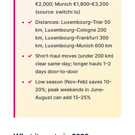
€2,000; Munich €1,800–€3,200
(source: switchr.lu)
Distances: Luxembourg–Trier 50
km, Luxembourg–Cologne 200
km, Luxembourg–Frankfurt 300
km, Luxembourg–Munich 600 km
Short-haul moves (under 200 km)
clear same-day; longer hauls 1–2
days door-to-door
Low season (Nov–Feb) saves 10–
20%; peak weekends in June–
August can add 15–25%