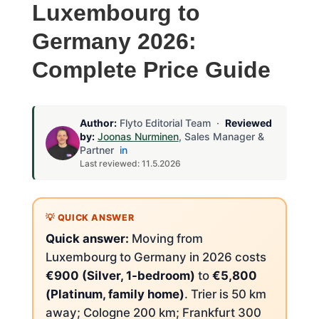
Luxembourg to
Germany 2026:
Complete Price Guide
Author:
Flyto Editorial Team ·
Reviewed
by:
Joonas Nurminen
, Sales Manager &
Partner
in
Last reviewed: 11.5.2026
Quick answer:
Moving from
Luxembourg to Germany in 2026 costs
€900 (Silver, 1-bedroom)
to
€5,800
(Platinum, family home)
. Trier is 50 km
away; Cologne 200 km; Frankfurt 300