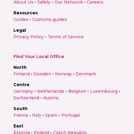
About Us
•
Safety
•
Our Network
•
Careers
Resources
Guides
•
Customs guides
Legal
Privacy Policy
•
Terms of Service
Find Your Local Office
North
Finland
•
Sweden
•
Norway
•
Denmark
Centre
Germany
•
Netherlands
•
Belgium
•
Luxembourg
•
Switzerland
•
Austria
South
France
•
Italy
•
Spain
•
Portugal
East
Estonia
•
Poland
•
Czech Republic