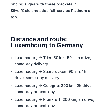
pricing aligns with these brackets in
Silver/Gold and adds full-service Platinum on
top.
Distance and route:
Luxembourg to Germany
Luxembourg → Trier: 50 km, 50-min drive,
same-day delivery
Luxembourg → Saarbrücken: 90 km, 1h
drive, same-day delivery
Luxembourg → Cologne: 200 km, 2h drive,
same-day or next-day
Luxembourg → Frankfurt: 300 km, 3h drive,
same-day or next-day