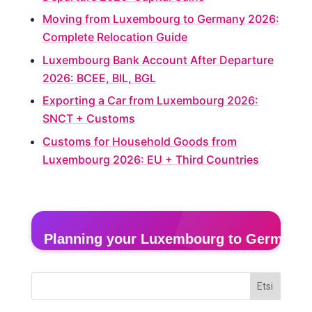
Moving from Luxembourg to Germany 2026:
Complete Relocation Guide
Luxembourg Bank Account After Departure
2026: BCEE, BIL, BGL
Exporting a Car from Luxembourg 2026:
SNCT + Customs
Customs for Household Goods from
Luxembourg 2026: EU + Third Countries
Planning your Luxembourg to Germany
Get a free door-to-door quote in 2 minutes — fixed
Etsi