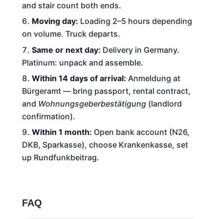
and stair count both ends.
Moving day:
Loading 2–5 hours depending
on volume. Truck departs.
Same or next day:
Delivery in Germany.
Platinum: unpack and assemble.
Within 14 days of arrival:
Anmeldung at
Bürgeramt — bring passport, rental contract,
and
Wohnungsgeberbestätigung
(landlord
confirmation).
Within 1 month:
Open bank account (N26,
DKB, Sparkasse), choose Krankenkasse, set
up Rundfunkbeitrag.
FAQ