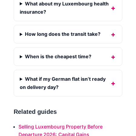
What about my Luxembourg health
insurance?
How long does the transit take?
When is the cheapest time?
What if my German flat isn’t ready
on delivery day?
Related guides
Selling Luxembourg Property Before
Departure 2026: Capital Gains