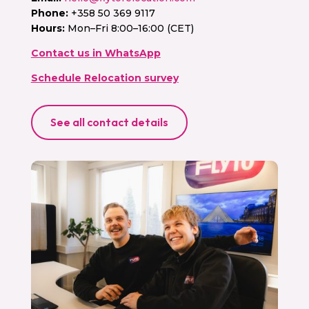
Phone:
+358 50 369 9117
Hours:
Mon–Fri 8:00–16:00 (CET)
Contact us in WhatsApp
Schedule Relocation survey
See all contact details