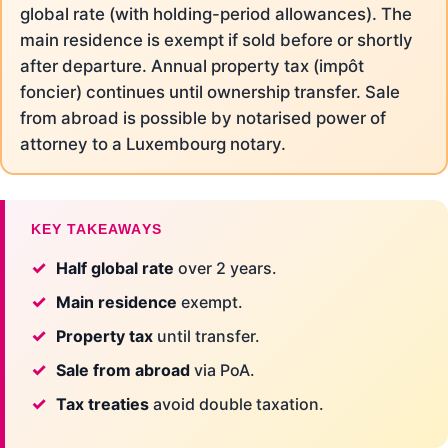
global rate (with holding-period allowances). The
main residence is exempt if sold before or shortly
after departure. Annual property tax (impôt
foncier) continues until ownership transfer. Sale
from abroad is possible by notarised power of
attorney to a Luxembourg notary.
KEY TAKEAWAYS
Half global rate
over 2 years.
Main residence
exempt.
Property tax
until transfer.
Sale from abroad
via PoA.
Tax treaties
avoid double taxation.