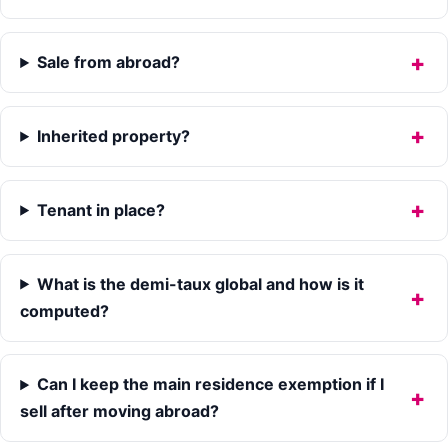
Sale from abroad?
Inherited property?
Tenant in place?
What is the demi-taux global and how is it
computed?
Can I keep the main residence exemption if I
sell after moving abroad?