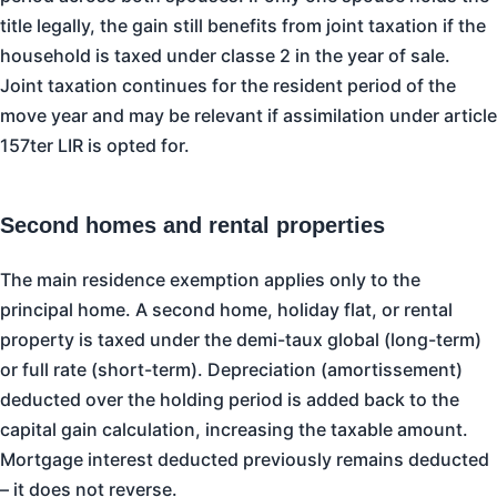
title legally, the gain still benefits from joint taxation if the
household is taxed under classe 2 in the year of sale.
Joint taxation continues for the resident period of the
move year and may be relevant if assimilation under article
157ter LIR is opted for.
Second homes and rental properties
The main residence exemption applies only to the
principal home. A second home, holiday flat, or rental
property is taxed under the demi-taux global (long-term)
or full rate (short-term). Depreciation (amortissement)
deducted over the holding period is added back to the
capital gain calculation, increasing the taxable amount.
Mortgage interest deducted previously remains deducted
– it does not reverse.