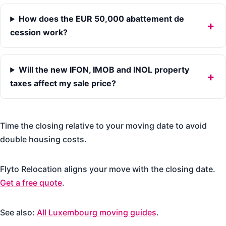
How does the EUR 50,000 abattement de
cession work?
Will the new IFON, IMOB and INOL property
taxes affect my sale price?
Time the closing relative to your moving date to avoid
double housing costs.
Flyto Relocation aligns your move with the closing date.
Get a free quote
.
See also:
All Luxembourg moving guides
.