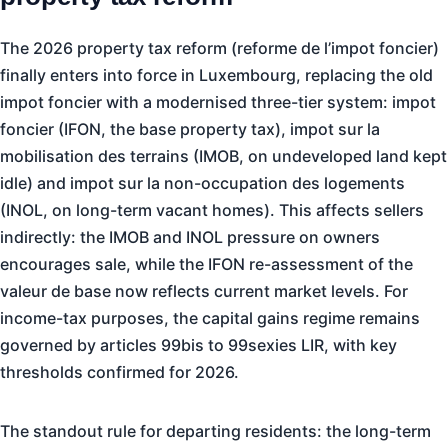
The 2026 property tax reform (reforme de l’impot foncier)
finally enters into force in Luxembourg, replacing the old
impot foncier with a modernised three-tier system: impot
foncier (IFON, the base property tax), impot sur la
mobilisation des terrains (IMOB, on undeveloped land kept
idle) and impot sur la non-occupation des logements
(INOL, on long-term vacant homes). This affects sellers
indirectly: the IMOB and INOL pressure on owners
encourages sale, while the IFON re-assessment of the
valeur de base now reflects current market levels. For
income-tax purposes, the capital gains regime remains
governed by articles 99bis to 99sexies LIR, with key
thresholds confirmed for 2026.
The standout rule for departing residents: the long-term