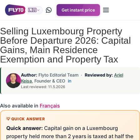
🇱🇺
Get instant price
Selling Luxembourg Property
Before Departure 2026: Capital
Gains, Main Residence
Exemption and Property Tax
Author:
Flyto Editorial Team ·
Reviewed by:
Ariel
Keisa
, Founder & CEO
in
Last reviewed: 11.5.2026
Also available in
Français
Quick answer:
Capital gain on a Luxembourg
property held more than 2 years is taxed at half the