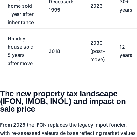
Deceased:
30+
home sold
2026
1995
years
1 year after
inheritance
Holiday
2030
house sold
12
2018
(post-
5 years
years
move)
after move
The new property tax landscape
(IFON, IMOB, INOL) and impact on
sale price
From 2026 the IFON replaces the legacy impot foncier,
with re-assessed valeurs de base reflecting market values