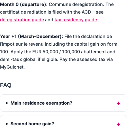
Month 0 (departure):
Commune deregistration. The
certificat de radiation is filed with the ACD – see
deregistration guide
and
tax residency guide
.
Year +1 (March-December):
File the declaration de
l’impot sur le revenu including the capital gain on form
100. Apply the EUR 50,000 / 100,000 abattement and
demi-taux global if eligible. Pay the assessed tax via
MyGuichet.
FAQ
Main residence exemption?
Second home gain?