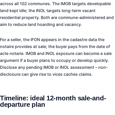
across all 102 communes. The IMOB targets developable
land kept idle; the INOL targets long-term vacant
residential property. Both are commune-administered and
aim to reduce land hoarding and vacancy.
For a seller, the IFON appears in the cadastre data the
notaire provides at sale; the buyer pays from the date of
acte notarie. IMOB and INOL exposure can become a sale
argument if a buyer plans to occupy or develop quickly.
Disclose any pending IMOB or INOL assessment – non-
disclosure can give rise to vices caches claims.
Timeline: ideal 12-month sale-and-
departure plan