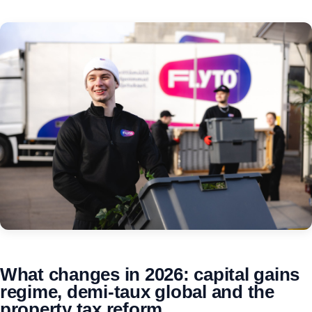
What changes in 2026: capital gains
regime, demi-taux global and the
property tax reform