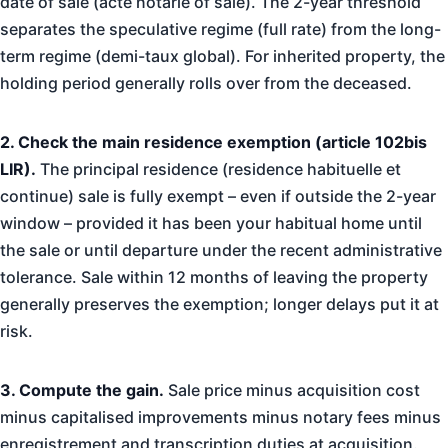
date of sale (acte notarie of sale). The 2-year threshold
separates the speculative regime (full rate) from the long-
term regime (demi-taux global). For inherited property, the
holding period generally rolls over from the deceased.
2. Check the main residence exemption (article 102bis
LIR).
The principal residence (residence habituelle et
continue) sale is fully exempt – even if outside the 2-year
window – provided it has been your habitual home until
the sale or until departure under the recent administrative
tolerance. Sale within 12 months of leaving the property
generally preserves the exemption; longer delays put it at
risk.
3. Compute the gain.
Sale price minus acquisition cost
minus capitalised improvements minus notary fees minus
enregistrement and transcription duties at acquisition.