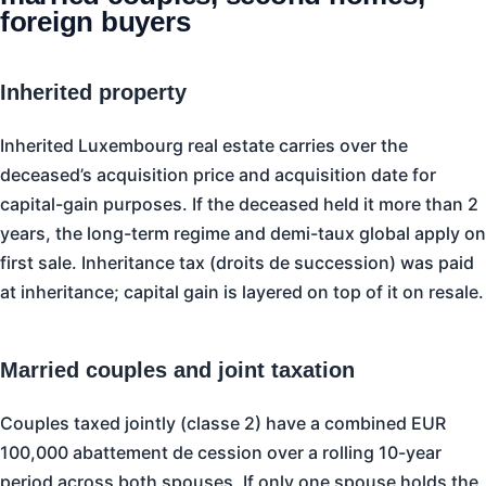
foreign buyers
Inherited property
Inherited Luxembourg real estate carries over the
deceased’s acquisition price and acquisition date for
capital-gain purposes. If the deceased held it more than 2
years, the long-term regime and demi-taux global apply on
first sale. Inheritance tax (droits de succession) was paid
at inheritance; capital gain is layered on top of it on resale.
Married couples and joint taxation
Couples taxed jointly (classe 2) have a combined EUR
100,000 abattement de cession over a rolling 10-year
period across both spouses. If only one spouse holds the