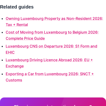
Related guides
Owning Luxembourg Property as Non-Resident 2026:
Tax + Rental
Cost of Moving from Luxembourg to Belgium 2026:
Complete Price Guide
Luxembourg CNS on Departure 2026: S1 Form and
EHIC
Luxembourg Driving Licence Abroad 2026: EU +
Exchange
Exporting a Car from Luxembourg 2026: SNCT +
Customs