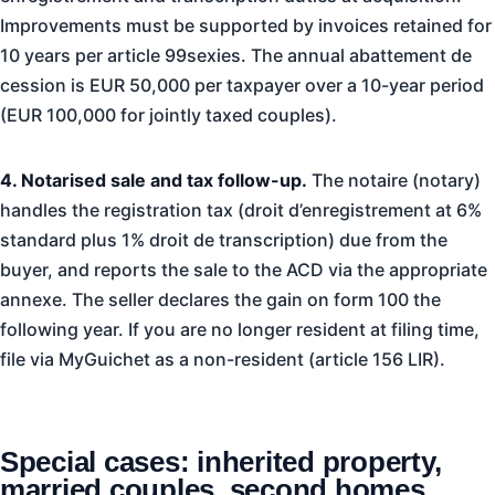
Improvements must be supported by invoices retained for
10 years per article 99sexies. The annual abattement de
cession is EUR 50,000 per taxpayer over a 10-year period
(EUR 100,000 for jointly taxed couples).
4. Notarised sale and tax follow-up.
The notaire (notary)
handles the registration tax (droit d’enregistrement at 6%
standard plus 1% droit de transcription) due from the
buyer, and reports the sale to the ACD via the appropriate
annexe. The seller declares the gain on form 100 the
following year. If you are no longer resident at filing time,
file via MyGuichet as a non-resident (article 156 LIR).
Special cases: inherited property,
married couples, second homes,