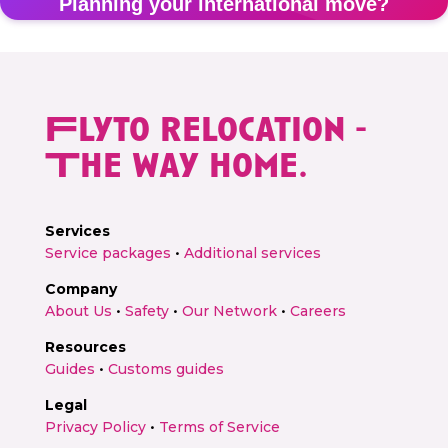
Planning your international move?
Get a personalised relocation quote in 2 minutes
Flyto relocation -
Get free quote →
The way home.
Services
Service packages
•
Additional services
Company
About Us
•
Safety
•
Our Network
•
Careers
Resources
Guides
•
Customs guides
Legal
Privacy Policy
•
Terms of Service