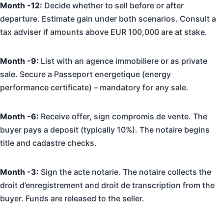
Month -12:
Decide whether to sell before or after
departure. Estimate gain under both scenarios. Consult a
tax adviser if amounts above EUR 100,000 are at stake.
Month -9:
List with an agence immobiliere or as private
sale. Secure a Passeport energetique (energy
performance certificate) – mandatory for any sale.
Month -6:
Receive offer, sign compromis de vente. The
buyer pays a deposit (typically 10%). The notaire begins
title and cadastre checks.
Month -3:
Sign the acte notarie. The notaire collects the
droit d’enregistrement and droit de transcription from the
buyer. Funds are released to the seller.