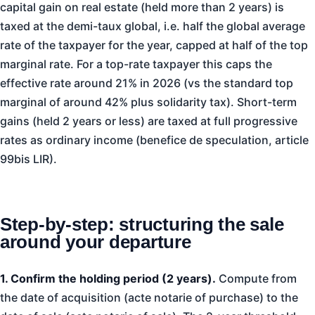
capital gain on real estate (held more than 2 years) is
taxed at the demi-taux global, i.e. half the global average
rate of the taxpayer for the year, capped at half of the top
marginal rate. For a top-rate taxpayer this caps the
effective rate around 21% in 2026 (vs the standard top
marginal of around 42% plus solidarity tax). Short-term
gains (held 2 years or less) are taxed at full progressive
rates as ordinary income (benefice de speculation, article
99bis LIR).
Step-by-step: structuring the sale
around your departure
1. Confirm the holding period (2 years).
Compute from
the date of acquisition (acte notarie of purchase) to the