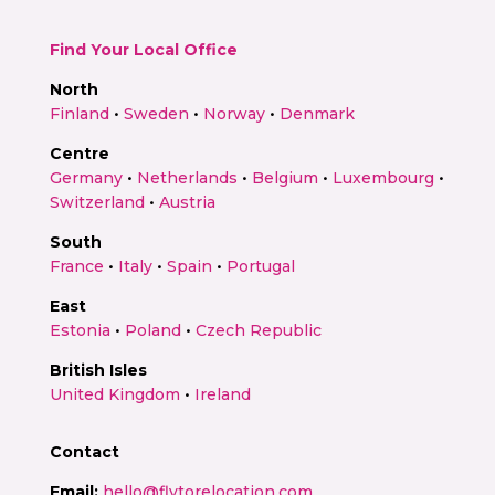
Find Your Local Office
North
Finland
•
Sweden
•
Norway
•
Denmark
Centre
Germany
•
Netherlands
•
Belgium
•
Luxembourg
•
Switzerland
•
Austria
South
France
•
Italy
•
Spain
•
Portugal
East
Estonia
•
Poland
•
Czech Republic
British Isles
United Kingdom
•
Ireland
Contact
Email:
hello@flytorelocation.com