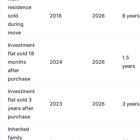
residence
sold
2018
2026
8 years
during
move
Investment
flat sold 18
1.5
months
2024
2026
years
after
purchase
Investment
flat sold 3
2023
2026
3 years
years after
purchase
Inherited
family