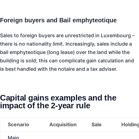
Foreign buyers and Bail emphyteotique
Sales to foreign buyers are unrestricted in Luxembourg –
there is no nationality limit. Increasingly, sales include a
bail emphyteotique (long lease) over the land while the
building is sold; this can complicate gain calculation and
is best handled with the notaire and a tax adviser.
Capital gains examples and the
impact of the 2-year rule
Scenario
Acquisition
Sale
Holdin
Main