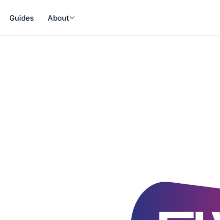
Guides
About