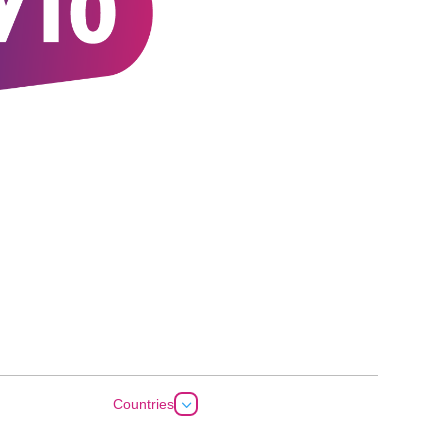
3
Countries