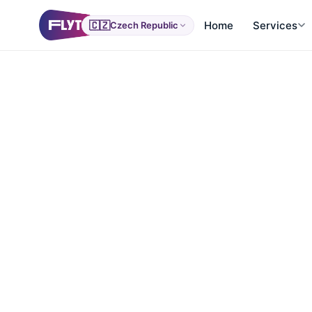
🇨🇿
Home
Services
Czech Republic