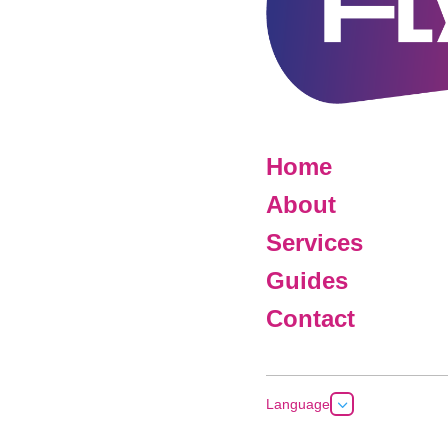
Home
About
Services
Guides
Contact
3
Language