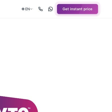
🌐 EN
Get instant price