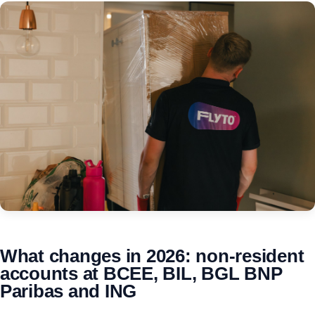
What changes in 2026: non-resident
accounts at BCEE, BIL, BGL BNP
Paribas and ING