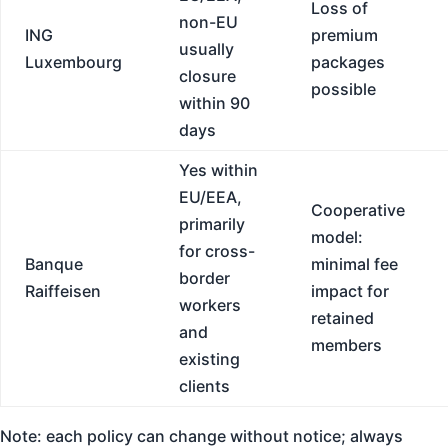
Loss of
non-EU
ING
premium
usually
Luxembourg
packages
closure
possible
within 90
days
Yes within
EU/EEA,
Cooperative
primarily
model:
for cross-
Banque
minimal fee
border
Raiffeisen
impact for
workers
retained
and
members
existing
clients
Note: each policy can change without notice; always