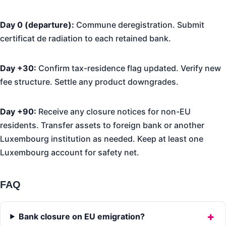
Day 0 (departure):
Commune deregistration. Submit
certificat de radiation to each retained bank.
Day +30:
Confirm tax-residence flag updated. Verify new
fee structure. Settle any product downgrades.
Day +90:
Receive any closure notices for non-EU
residents. Transfer assets to foreign bank or another
Luxembourg institution as needed. Keep at least one
Luxembourg account for safety net.
FAQ
Bank closure on EU emigration?