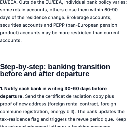
EU/EEA. Outside the EU/EEA, individual bank policy varies:
some retain accounts, others close them within 60-90
days of the residence change. Brokerage accounts,
securities accounts and PEPP (pan-European pension
product) accounts may be more restricted than current
accounts.
Step-by-step: banking transition
before and after departure
1. Notify each bank in writing 30-60 days before
departure.
Send the certificat de radiation copy plus
proof of new address (foreign rental contract, foreign
commune registration, energy bill). The bank updates the
tax-residence flag and triggers the revue periodique. Keep
the acknowledgement letter or e-banking message