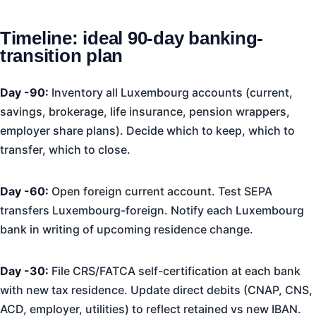
Timeline: ideal 90-day banking-
transition plan
Day -90:
Inventory all Luxembourg accounts (current,
savings, brokerage, life insurance, pension wrappers,
employer share plans). Decide which to keep, which to
transfer, which to close.
Day -60:
Open foreign current account. Test SEPA
transfers Luxembourg-foreign. Notify each Luxembourg
bank in writing of upcoming residence change.
Day -30:
File CRS/FATCA self-certification at each bank
with new tax residence. Update direct debits (CNAP, CNS,
ACD, employer, utilities) to reflect retained vs new IBAN.