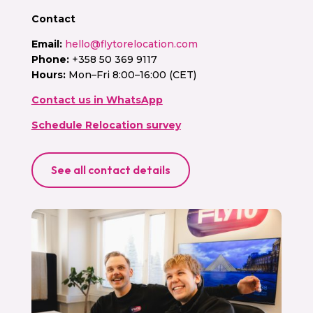
Contact
Email:
hello@flytorelocation.com
Phone:
+358 50 369 9117
Hours:
Mon–Fri 8:00–16:00 (CET)
Contact us in WhatsApp
Schedule Relocation survey
See all contact details