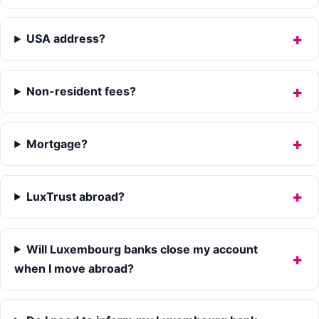
USA address?
Non-resident fees?
Mortgage?
LuxTrust abroad?
Will Luxembourg banks close my account
when I move abroad?