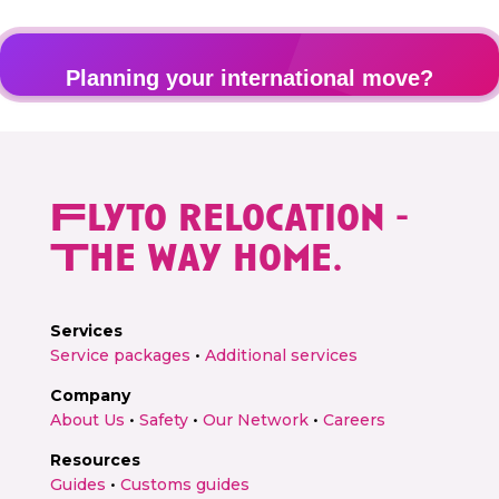
Planning your international move?
Get a personalised relocation quote in 2 minutes
Flyto relocation -
Get free quote →
The way home.
Services
Service packages
•
Additional services
Company
About Us
•
Safety
•
Our Network
•
Careers
Resources
Guides
•
Customs guides