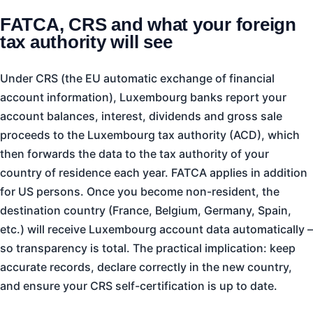
FATCA, CRS and what your foreign
tax authority will see
Under CRS (the EU automatic exchange of financial
account information), Luxembourg banks report your
account balances, interest, dividends and gross sale
proceeds to the Luxembourg tax authority (ACD), which
then forwards the data to the tax authority of your
country of residence each year. FATCA applies in addition
for US persons. Once you become non-resident, the
destination country (France, Belgium, Germany, Spain,
etc.) will receive Luxembourg account data automatically –
so transparency is total. The practical implication: keep
accurate records, declare correctly in the new country,
and ensure your CRS self-certification is up to date.