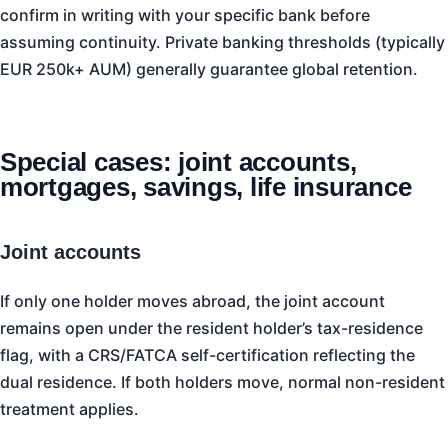
confirm in writing with your specific bank before
assuming continuity. Private banking thresholds (typically
EUR 250k+ AUM) generally guarantee global retention.
Special cases: joint accounts,
mortgages, savings, life insurance
Joint accounts
If only one holder moves abroad, the joint account
remains open under the resident holder’s tax-residence
flag, with a CRS/FATCA self-certification reflecting the
dual residence. If both holders move, normal non-resident
treatment applies.