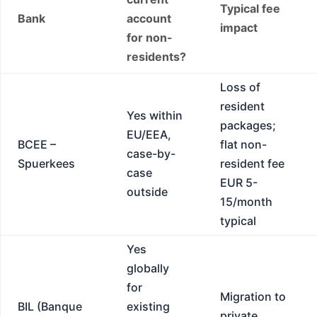
Typical fee
Bank
account
impact
for non-
residents?
Loss of
resident
Yes within
packages;
EU/EEA,
BCEE –
flat non-
case-by-
Spuerkees
resident fee
case
EUR 5-
outside
15/month
typical
Yes
globally
for
Migration to
BIL (Banque
existing
private