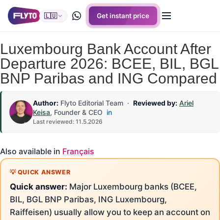
🇱🇺
Get instant price
Luxembourg Bank Account After
Departure 2026: BCEE, BIL, BGL
BNP Paribas and ING Compared
Author:
Flyto Editorial Team ·
Reviewed by:
Ariel
Keisa
, Founder & CEO
in
Last reviewed: 11.5.2026
Also available in
Français
Quick answer:
Major Luxembourg banks (BCEE,
BIL, BGL BNP Paribas, ING Luxembourg,
Raiffeisen) usually allow you to keep an account on