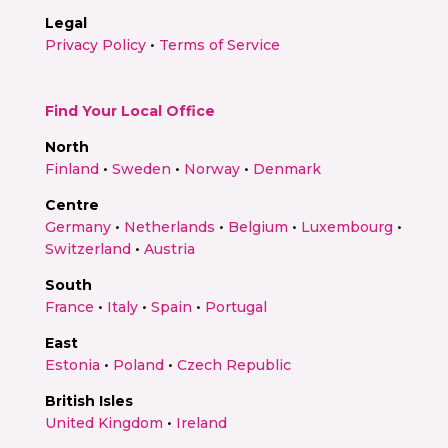
Legal
Privacy Policy
•
Terms of Service
Find Your Local Office
North
Finland
•
Sweden
•
Norway
•
Denmark
Centre
Germany
•
Netherlands
•
Belgium
•
Luxembourg
•
Switzerland
•
Austria
South
France
•
Italy
•
Spain
•
Portugal
East
Estonia
•
Poland
•
Czech Republic
British Isles
United Kingdom
•
Ireland