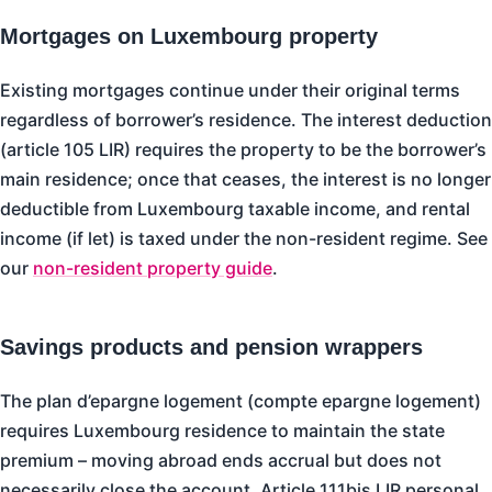
Mortgages on Luxembourg property
Existing mortgages continue under their original terms
regardless of borrower’s residence. The interest deduction
(article 105 LIR) requires the property to be the borrower’s
main residence; once that ceases, the interest is no longer
deductible from Luxembourg taxable income, and rental
income (if let) is taxed under the non-resident regime. See
our
non-resident property guide
.
Savings products and pension wrappers
The plan d’epargne logement (compte epargne logement)
requires Luxembourg residence to maintain the state
premium – moving abroad ends accrual but does not
necessarily close the account. Article 111bis LIR personal