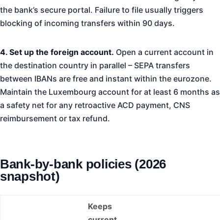
the bank’s secure portal. Failure to file usually triggers
blocking of incoming transfers within 90 days.
4. Set up the foreign account.
Open a current account in
the destination country in parallel – SEPA transfers
between IBANs are free and instant within the eurozone.
Maintain the Luxembourg account for at least 6 months as
a safety net for any retroactive ACD payment, CNS
reimbursement or tax refund.
Bank-by-bank policies (2026
snapshot)
Keeps
current