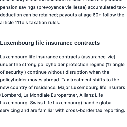
pension savings (prevoyance vieillesse) accumulated tax-
deduction can be retained; payouts at age 60+ follow the
article 111bis taxation rules.
Luxembourg life insurance contracts
Luxembourg life insurance contracts (assurance-vie)
under the strong policyholder protection regime (’triangle
of security’) continue without disruption when the
policyholder moves abroad. Tax treatment shifts to the
new country of residence. Major Luxembourg life insurers
(Lombard, La Mondiale Europartner, Allianz Life
Luxembourg, Swiss Life Luxembourg) handle global
servicing and are familiar with cross-border tax reporting.