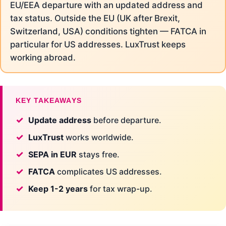
EU/EEA departure with an updated address and
tax status. Outside the EU (UK after Brexit,
Switzerland, USA) conditions tighten — FATCA in
particular for US addresses. LuxTrust keeps
working abroad.
KEY TAKEAWAYS
Update address
before departure.
LuxTrust
works worldwide.
SEPA in EUR
stays free.
FATCA
complicates US addresses.
Keep 1-2 years
for tax wrap-up.