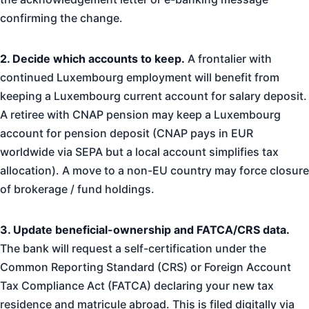
confirming the change.
2. Decide which accounts to keep.
A frontalier with
continued Luxembourg employment will benefit from
keeping a Luxembourg current account for salary deposit.
A retiree with CNAP pension may keep a Luxembourg
account for pension deposit (CNAP pays in EUR
worldwide via SEPA but a local account simplifies tax
allocation). A move to a non-EU country may force closure
of brokerage / fund holdings.
3. Update beneficial-ownership and FATCA/CRS data.
The bank will request a self-certification under the
Common Reporting Standard (CRS) or Foreign Account
Tax Compliance Act (FATCA) declaring your new tax
residence and matricule abroad. This is filed digitally via