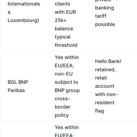
Internationale
clients
banking
a
with EUR
tariff
Luxembourg)
25k+
possible
balance
typical
threshold
Yes within
Hello Bank!
EU/EEA;
retained,
non-EU
retail
BGL BNP
subject to
account
Paribas
BNP group
with non-
cross-
resident
border
flag
policy
Yes within
EU/EEA;