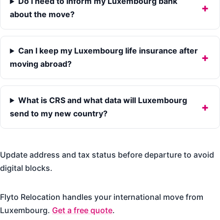
Do I need to inform my Luxembourg bank
about the move?
Can I keep my Luxembourg life insurance after
moving abroad?
What is CRS and what data will Luxembourg
send to my new country?
Update address and tax status before departure to avoid
digital blocks.
Flyto Relocation handles your international move from
Luxembourg.
Get a free quote
.