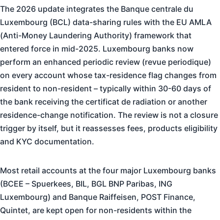
The 2026 update integrates the Banque centrale du
Luxembourg (BCL) data-sharing rules with the EU AMLA
(Anti-Money Laundering Authority) framework that
entered force in mid-2025. Luxembourg banks now
perform an enhanced periodic review (revue periodique)
on every account whose tax-residence flag changes from
resident to non-resident – typically within 30-60 days of
the bank receiving the certificat de radiation or another
residence-change notification. The review is not a closure
trigger by itself, but it reassesses fees, products eligibility
and KYC documentation.
Most retail accounts at the four major Luxembourg banks
(BCEE – Spuerkees, BIL, BGL BNP Paribas, ING
Luxembourg) and Banque Raiffeisen, POST Finance,
Quintet, are kept open for non-residents within the