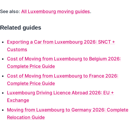
See also:
All Luxembourg moving guides
.
Related guides
Exporting a Car from Luxembourg 2026: SNCT +
Customs
Cost of Moving from Luxembourg to Belgium 2026:
Complete Price Guide
Cost of Moving from Luxembourg to France 2026:
Complete Price Guide
Luxembourg Driving Licence Abroad 2026: EU +
Exchange
Moving from Luxembourg to Germany 2026: Complete
Relocation Guide